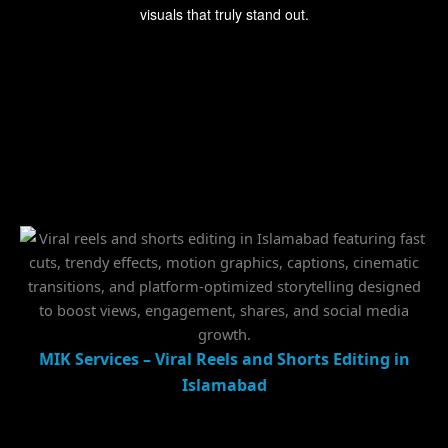
visuals that truly stand out.
MIK Services – Viral Reels and Shorts Editing in
Islamabad