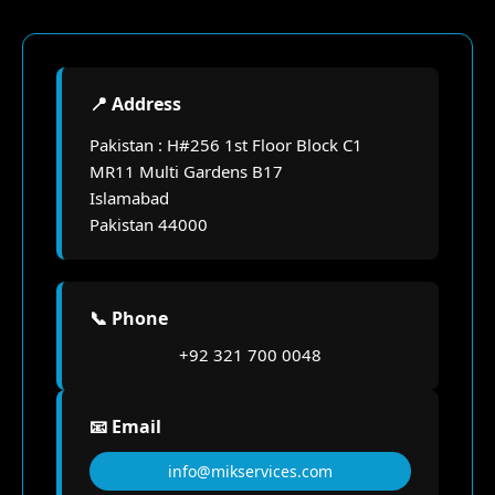
📍 Address
Pakistan : H#256 1st Floor Block C1
MR11 Multi Gardens B17
Islamabad
Pakistan 44000
📞 Phone
+92 321 700 0048
📧 Email
info@mikservices.com