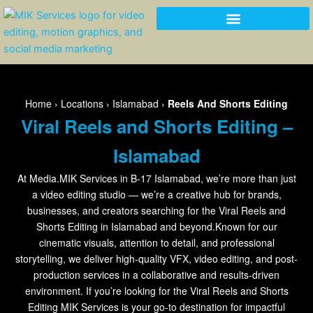
Skip
to
content
Home
›
Locations
›
Islamabad
›
Reels And Shorts Editing
Viral Reels and Shorts Editing –
Islamabad
At Media.MIK Services in B-17 Islamabad, we’re more than just
a video editing studio — we’re a creative hub for brands,
businesses, and creators searching for the Viral Reels and
Shorts Editing in Islamabad and beyond.Known for our
cinematic visuals, attention to detail, and professional
storytelling, we deliver high-quality VFX, video editing, and post-
production services in a collaborative and results-driven
environment. If you’re looking for the Viral Reels and Shorts
Editing MIK Services is your go-to destination for impactful