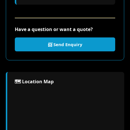
Have a question or want a quote?
📨 Send Enquiry
🗺️ Location Map