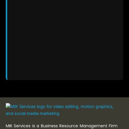
MIK Services is a Business Resource Management Firm