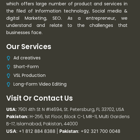
which offers large number of product and services in
the filed of Information technology, Social media &
digital Marketing, SEO. As a entrepreneur, we
understand and relate to the challenges that
businesses face.
Our Services
Ad creatives
Short-Form
VSL Production
Long-Form Video Editing
Visit Or Contact Us
USA:
7901 4th St N #14694, St. Petersburg, FL 33702, USA
Pakistan:
H-256, 1st Floor, Block C-1, MR-11, Multi Gardens
B-17, Islamabad, Pakistan, 44000
USA
:
+1 812 884 8388
|
Pakistan
:
+92 321 700 0048