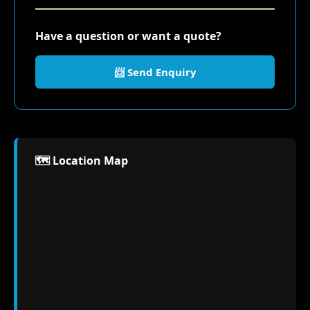
Have a question or want a quote?
📨 Send Enquiry
🗺️ Location Map