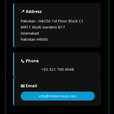
📍 Address
Pakistan : H#256 1st Floor Block C1
MR11 Multi Gardens B17
Islamabad
Pakistan 44000
📞 Phone
+92 321 700 0048
📧 Email
info@mikservices.com