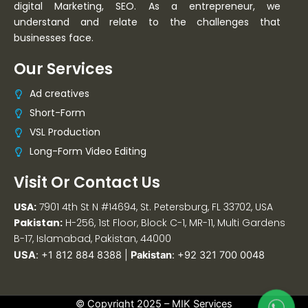
digital Marketing, SEO. As a entrepreneur, we
understand and relate to the challenges that
businesses face.
Our Services
Ad creatives
Short-Form
VSL Production
Long-Form Video Editing
Visit Or Contact Us
USA:
7901 4th St N #14694, St. Petersburg, FL 33702, USA
Pakistan:
H-256, 1st Floor, Block C-1, MR-11, Multi Gardens
B-17, Islamabad, Pakistan, 44000
USA
:
+1 812 884 8388
|
Pakistan
:
+92 321 700 0048
© Copyright 2025 –
MIK Services