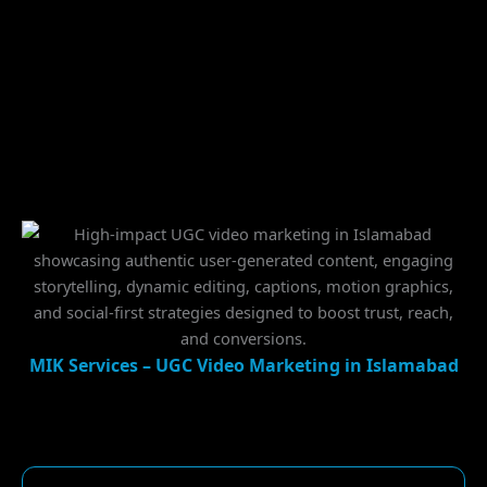
MIK Services – UGC Video Marketing in Islamabad