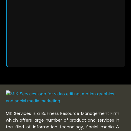
MIK Services is a Business Resource Management Firm
which offers large number of product and services in
the filed of Information technology, Social media &