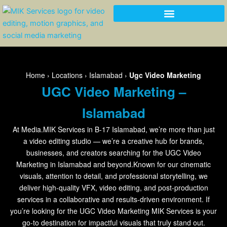
Skip
to
content
Home
›
Locations
›
Islamabad
›
Ugc Video Marketing
UGC Video Marketing –
Islamabad
At Media.MIK Services in B-17 Islamabad, we’re more than just
a video editing studio — we’re a creative hub for brands,
businesses, and creators searching for the UGC Video
Marketing in Islamabad and beyond.Known for our cinematic
visuals, attention to detail, and professional storytelling, we
deliver high-quality VFX, video editing, and post-production
services in a collaborative and results-driven environment. If
you’re looking for the UGC Video Marketing MIK Services is your
go-to destination for impactful visuals that truly stand out.