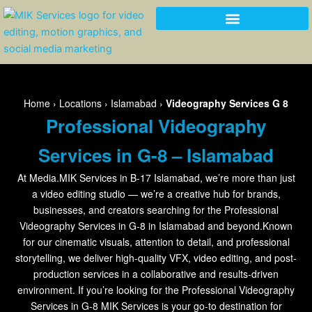
Skip
to
content
Home
›
Locations
›
Islamabad
›
Videography Services G 8
Professional Videography
Services in G-8 – Islamabad
At Media.MIK Services in B-17 Islamabad, we’re more than just
a video editing studio — we’re a creative hub for brands,
businesses, and creators searching for the Professional
Videography Services in G-8 in Islamabad and beyond.Known
for our cinematic visuals, attention to detail, and professional
storytelling, we deliver high-quality VFX, video editing, and post-
production services in a collaborative and results-driven
environment. If you’re looking for the Professional Videography
Services in G-8 MIK Services is your go-to destination for