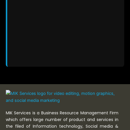
MIK Services is a Business Resource Management Firm
which offers large number of product and services in
the filed of Information technology, Social media &