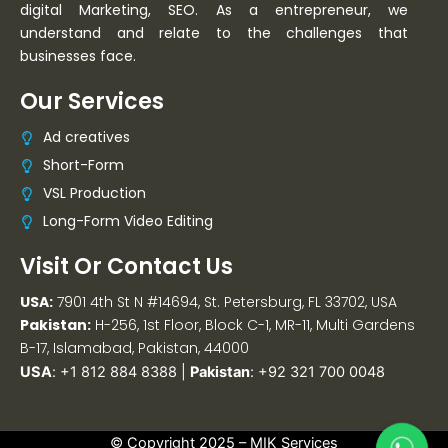
digital Marketing, SEO. As a entrepreneur, we
understand and relate to the challenges that
businesses face.
Our Services
Ad creatives
Short-Form
VSL Production
Long-Form Video Editing
Visit Or Contact Us
USA:
7901 4th St N #14694, St. Petersburg, FL 33702, USA
Pakistan:
H-256, 1st Floor, Block C-1, MR-11, Multi Gardens
B-17, Islamabad, Pakistan, 44000
USA
:
+1 812 884 8388
|
Pakistan
:
+92 321 700 0048
© Copyright 2025 –
MIK Services