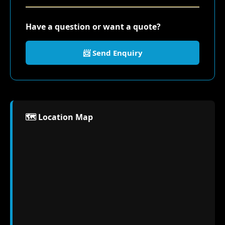
Have a question or want a quote?
📨 Send Enquiry
🗺️ Location Map