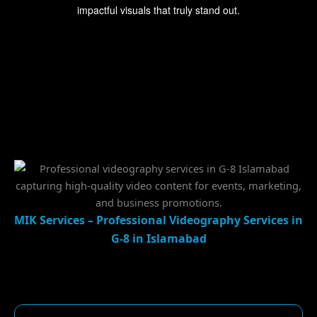
impactful visuals that truly stand out.
MIK Services – Professional Videography Services in
G-8 in Islamabad