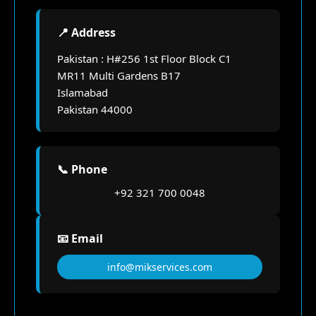
📍 Address
Pakistan : H#256 1st Floor Block C1
MR11 Multi Gardens B17
Islamabad
Pakistan 44000
📞 Phone
+92 321 700 0048
📧 Email
info@mikservices.com