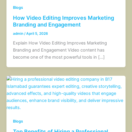
Blogs
How Video Editing Improves Marketing
Branding and Engagement
admin
/
April 5, 2026
Explain How Video Editing Improves Marketing
Branding and Engagement Video content has
become one of the most powerful tools in […]
Blogs
Top Benefits of Hiring a Professional