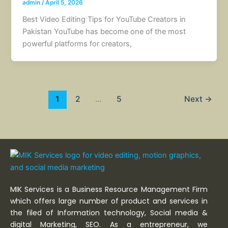
admin
/
April 5, 2026
Best Video Editing Tips for YouTube Creators in
Pakistan YouTube has become one of the most
powerful platforms for creators,
1
2
…
5
Next
→
MIK Services is a Business Resource Management Firm
which offers large number of product and services in
the filed of Information technology, Social media &
digital Marketing, SEO. As a entrepreneur, we