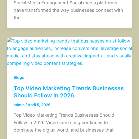
Social Media Engagement Social media platforms
have transformed the way businesses connect with
their
Blogs
Top Video Marketing Trends Businesses
Should Follow in 2026
admin
/
April 5, 2026
Top Video Marketing Trends Businesses Should
Follow in 2026 Video marketing continues to
dominate the digital world, and businesses that