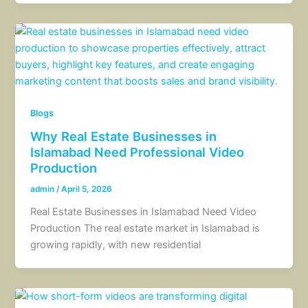
Blogs
Why Real Estate Businesses in
Islamabad Need Professional Video
Production
admin
/
April 5, 2026
Real Estate Businesses in Islamabad Need Video
Production The real estate market in Islamabad is
growing rapidly, with new residential