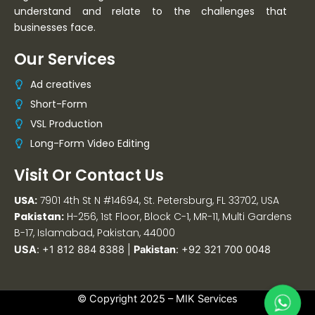
understand and relate to the challenges that
businesses face.
Our Services
Ad creatives
Short-Form
VSL Production
Long-Form Video Editing
Visit Or Contact Us
USA:
7901 4th St N #14694, St. Petersburg, FL 33702, USA
Pakistan:
H-256, 1st Floor, Block C-1, MR-11, Multi Gardens
B-17, Islamabad, Pakistan, 44000
USA
:
+1 812 884 8388
|
Pakistan
:
+92 321 700 0048
© Copyright 2025 –
MIK Services