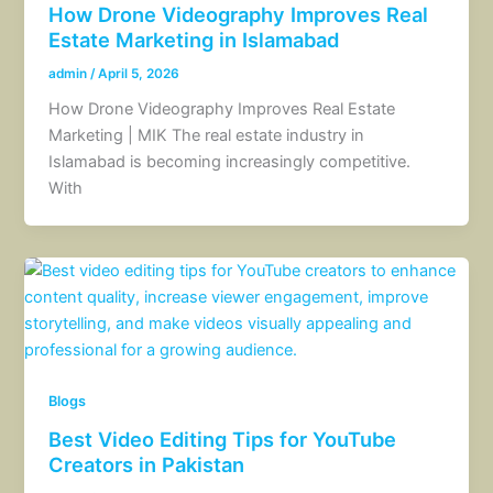
How Drone Videography Improves Real
Estate Marketing in Islamabad
admin
/
April 5, 2026
How Drone Videography Improves Real Estate
Marketing | MIK The real estate industry in
Islamabad is becoming increasingly competitive.
With
Blogs
Best Video Editing Tips for YouTube
Creators in Pakistan