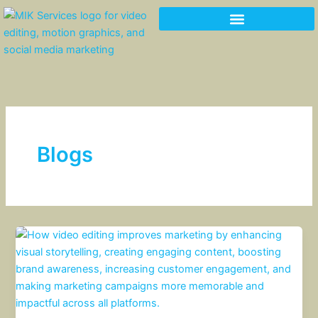
Skip
to
content
Blogs