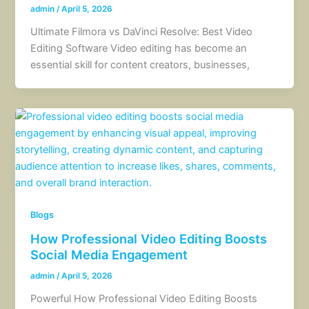
admin
/
April 5, 2026
Ultimate Filmora vs DaVinci Resolve: Best Video
Editing Software Video editing has become an
essential skill for content creators, businesses,
Blogs
How Professional Video Editing Boosts
Social Media Engagement
admin
/
April 5, 2026
Powerful How Professional Video Editing Boosts