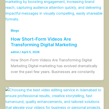
Blogs
How Short-Form Videos Are
Transforming Digital Marketing
admin
/
April 5, 2026
How Short-Form Videos Are Transforming Digital
Marketing Digital marketing has evolved dramatically
over the past few years. Businesses are constantly