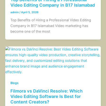
Video Editing Company in B17 Islamabad
admin
/
April 5, 2026
Top Benefits of Hiring a Professional Video Editing
Company in B17 Islamabad Video marketing has
become one of the most
Blogs
Filmora vs DaVinci Resolve: Which
Video Editing Software Is Best for
Content Creators?