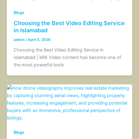
Blogs
Choosing the Best Video Editing Service
in Islamabad
admin
/
April 5, 2026
Choosing the Best Video Editing Service in
Islamabad | MIK Video content has become one of
the most powerful tools
Blogs