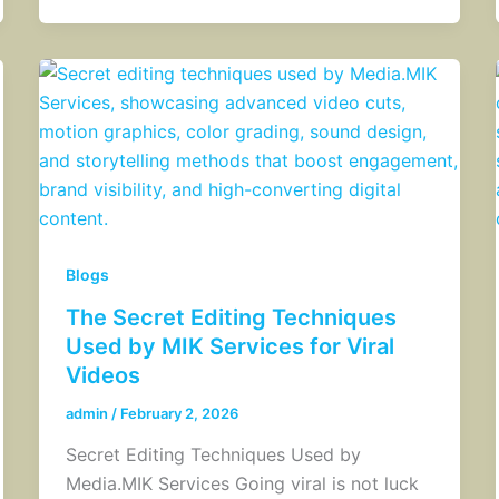
Blogs
The Secret Editing Techniques
Used by MIK Services for Viral
Videos
admin
/
February 2, 2026
Secret Editing Techniques Used by
Media.MIK Services Going viral is not luck