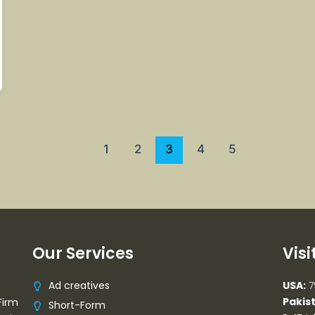
1
2
3
4
5
Our Services
Visi
Ad creatives
USA:
7
Pakis
Firm
Short-Form