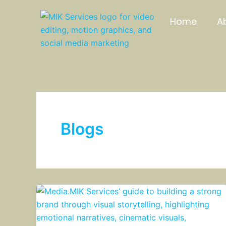
Skip
to
Home
A
content
Blogs