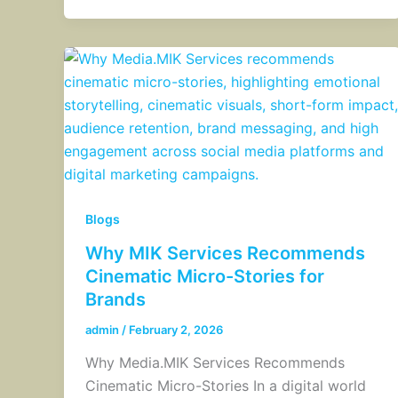
Blogs
Why MIK Services Recommends
Cinematic Micro-Stories for
Brands
admin
/
February 2, 2026
Why Media.MIK Services Recommends
Cinematic Micro-Stories In a digital world