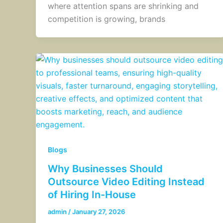
where attention spans are shrinking and
competition is growing, brands
Blogs
Why Businesses Should
Outsource Video Editing Instead
of Hiring In-House
admin
/
January 27, 2026