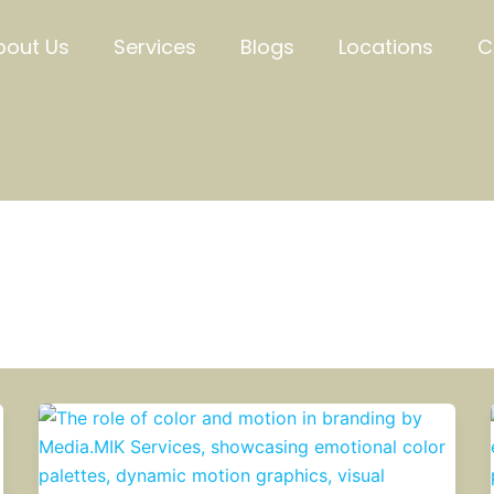
bout Us
Services
Blogs
Locations
C