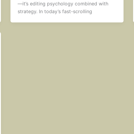
—it’s editing psychology combined with
strategy. In today’s fast-scrolling