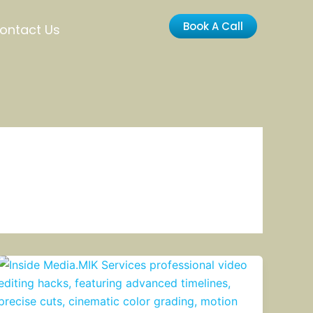
Book A Call
ontact Us