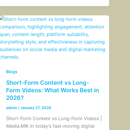
Blogs
Short-Form Content vs Long-
Form Videos: What Works Best in
2026?
admin
/
January 27, 2026
Short-Form Content vs Long-Form Videos |
Media.MIK In today’s fast-moving digital