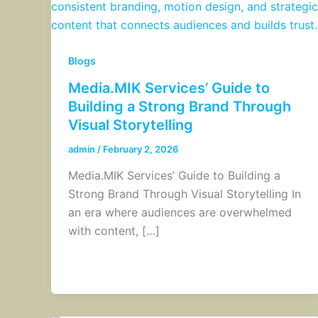
Blogs
Media.MIK Services’ Guide to
Building a Strong Brand Through
Visual Storytelling
admin
/
February 2, 2026
Media.MIK Services’ Guide to Building a
Strong Brand Through Visual Storytelling In
an era where audiences are overwhelmed
with content, […]