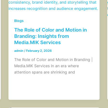
Blogs
The Role of Color and Motion in
Branding: Insights from
Media.MIK Services
admin
/
February 2, 2026
The Role of Color and Motion in Branding |
Media.MIK Services In an era where
attention spans are shrinking and