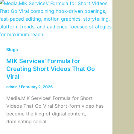
Blogs
MIK Services’ Formula for
Creating Short Videos That Go
Viral
admin
/
February 2, 2026
Media.MIK Services’ Formula for Short
Videos That Go Viral Short-form video has
become the king of digital content,
dominating social