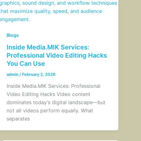
Blogs
Inside Media.MIK Services:
Professional Video Editing Hacks
You Can Use
admin
/
February 2, 2026
Inside Media.MIK Services: Professional
Video Editing Hacks Video content
dominates today’s digital landscape—but
not all videos perform equally. What
separates