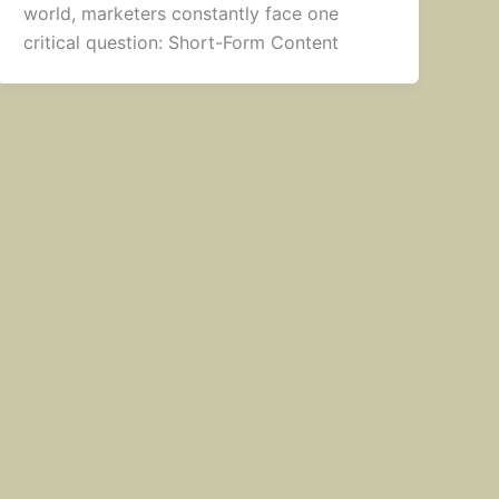
world, marketers constantly face one
critical question: Short-Form Content