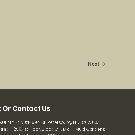
Next
→
t Or Contact Us
901 4th St N #14694, St. Petersburg, FL 33702, USA
tan:
H-256, 1st Floor, Block C-1, MR-11, Multi Gardens