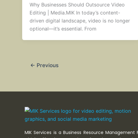
Why Businesses Should Outsource Video
Editing | Media.MIK In today’s content-
driven digital landscape, video is no longer
optional—it’s essential. From
←
Previous
MIK Services is a Business Resource Management 