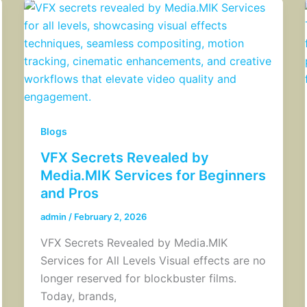
Blogs
VFX Secrets Revealed by
Media.MIK Services for Beginners
and Pros
admin
/
February 2, 2026
VFX Secrets Revealed by Media.MIK
Services for All Levels Visual effects are no
longer reserved for blockbuster films.
Today, brands,