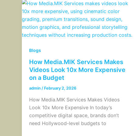
Blogs
How Media.MIK Services Makes
Videos Look 10x More Expensive
on a Budget
admin
/
February 2, 2026
How Media.MIK Services Makes Videos
Look 10x More Expensive In today’s
competitive digital space, brands don’t
need Hollywood-level budgets to